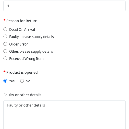
Reason for Return
Dead On Arrival
Faulty, please supply details
Order Error
Other, please supply details
Received Wrong Item
Product is opened
Yes
No
Faulty or other details