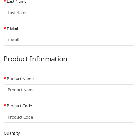
Last Name
E-Mail
Product Information
Product Name
Product Code
Quantity