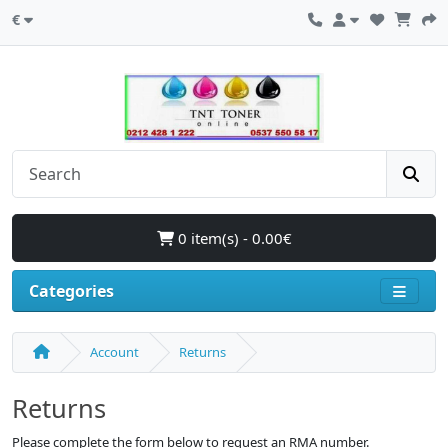
€
0 item(s) - 0.00€
Categories
Account
Returns
Returns
Please complete the form below to request an RMA number.