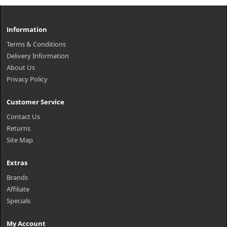
Information
Terms & Conditions
Delivery Information
About Us
Privacy Policy
Customer Service
Contact Us
Returns
Site Map
Extras
Brands
Affiliate
Specials
My Account