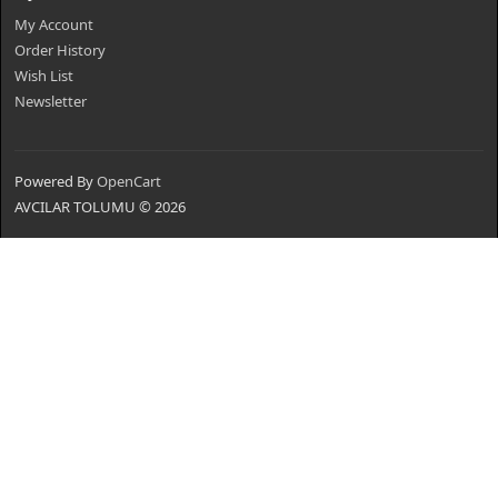
My Account
Order History
Wish List
Newsletter
Powered By
OpenCart
AVCILAR TOLUMU © 2026