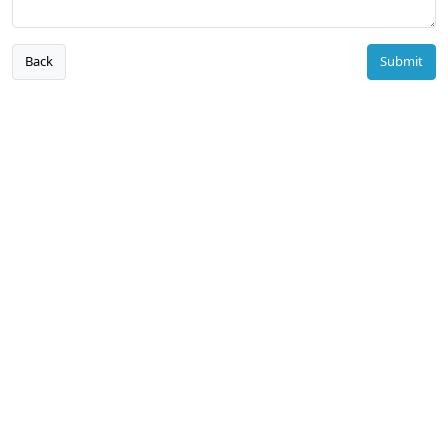
Back
Submit