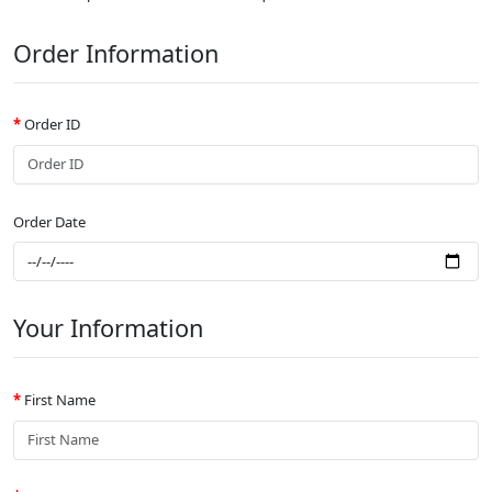
Order Information
Order ID
Order Date
Your Information
First Name