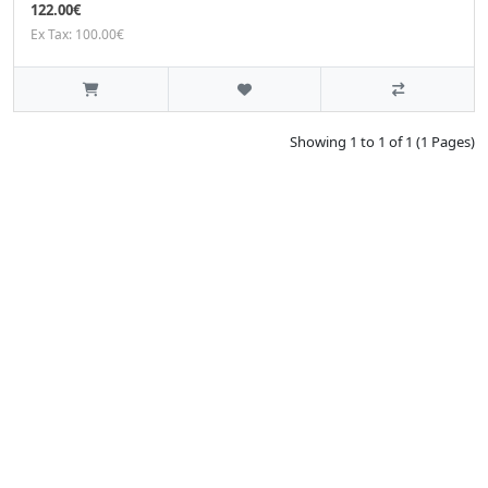
122.00€
Ex Tax: 100.00€
Showing 1 to 1 of 1 (1 Pages)