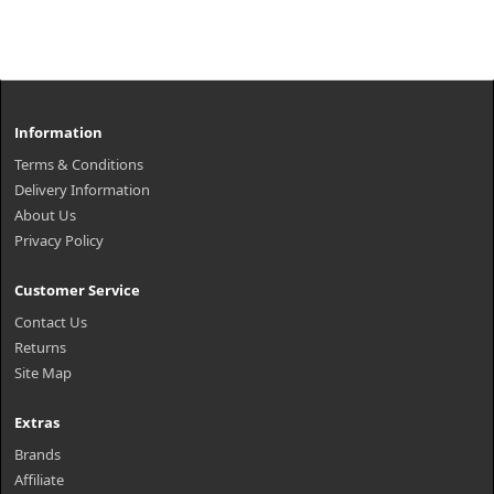
Information
Terms & Conditions
Delivery Information
About Us
Privacy Policy
Customer Service
Contact Us
Returns
Site Map
Extras
Brands
Affiliate