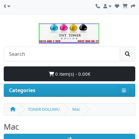
€
0 item(s) - 0.00€
Categories
TONER DOLUMU
Mac
Mac