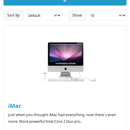
Sort By
Show
iMac
Just when you thought iMac had everything, now there´s even
more. More powerful Intel Core 2 Duo pro..