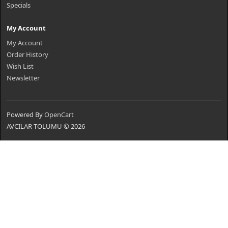
Specials
My Account
My Account
Order History
Wish List
Newsletter
Powered By
OpenCart
AVCILAR TOLUMU © 2026