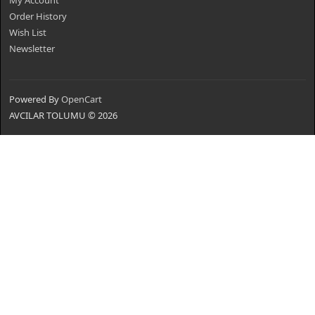
My Account
Order History
Wish List
Newsletter
Powered By
OpenCart
AVCILAR TOLUMU © 2026