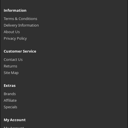
Information
Terms & Conditions
Delivery Information
About Us
Privacy Policy
Customer Service
Contact Us
Returns
Site Map
Extras
Brands
Affiliate
Specials
My Account