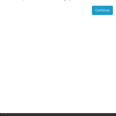
Continue