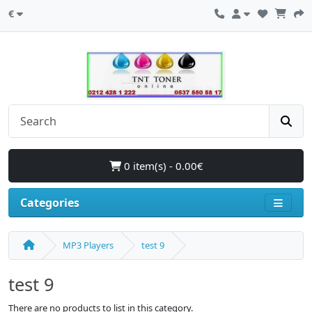
€
0 item(s) - 0.00€
Categories
MP3 Players
test 9
test 9
There are no products to list in this category.