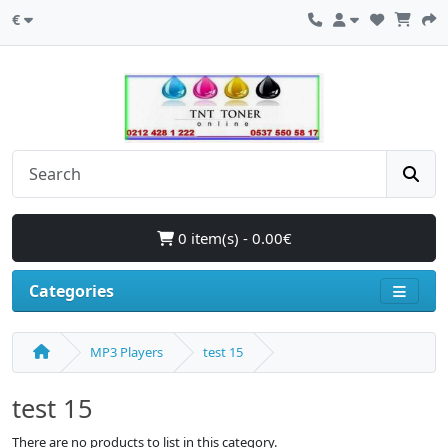
€
0 item(s) - 0.00€
Categories
MP3 Players
test 15
test 15
There are no products to list in this category.