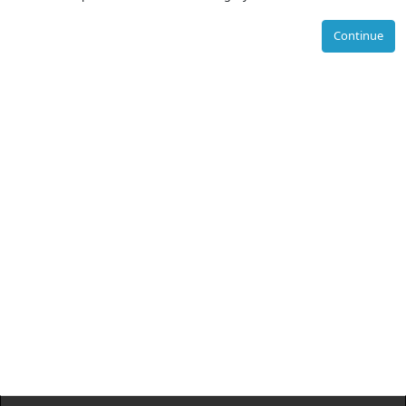
Continue