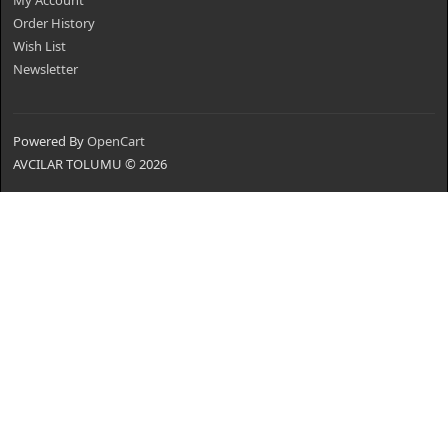
My Account
Order History
Wish List
Newsletter
Powered By
OpenCart
AVCILAR TOLUMU © 2026