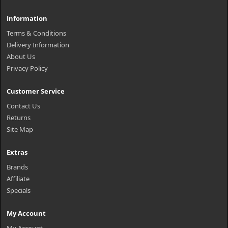
Information
Terms & Conditions
Delivery Information
About Us
Privacy Policy
Customer Service
Contact Us
Returns
Site Map
Extras
Brands
Affiliate
Specials
My Account