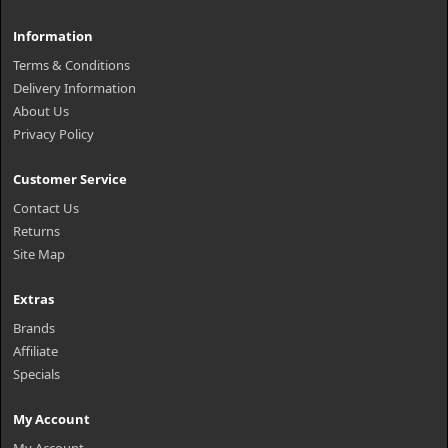
Information
Terms & Conditions
Delivery Information
About Us
Privacy Policy
Customer Service
Contact Us
Returns
Site Map
Extras
Brands
Affiliate
Specials
My Account