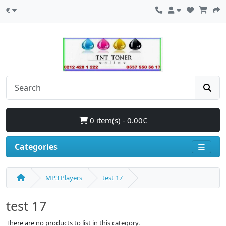
€
0 item(s) - 0.00€
Categories
MP3 Players
test 17
test 17
There are no products to list in this category.