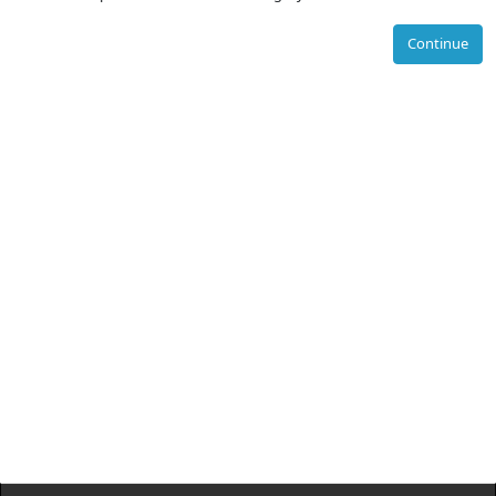
Continue