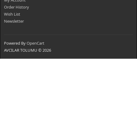
My Account
Order History
Wish List
Newsletter
Powered By
OpenCart
AVCILAR TOLUMU © 2026