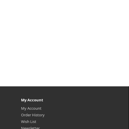
My Account
My Account
Order History
Wish List
Newsletter