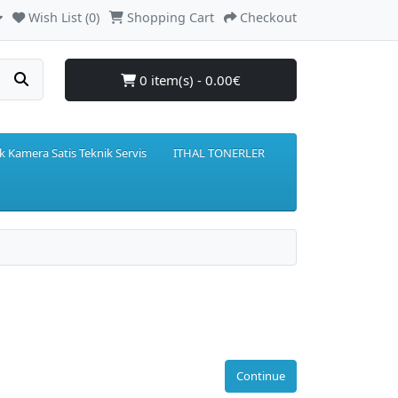
Wish List (0)
Shopping Cart
Checkout
0 item(s) - 0.00€
k Kamera Satis Teknik Servis
ITHAL TONERLER
Continue