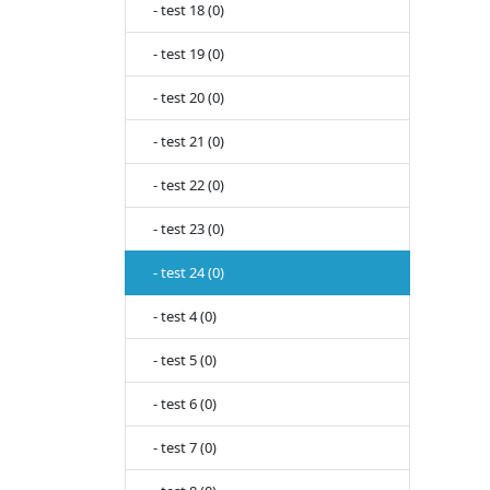
- test 18 (0)
- test 19 (0)
- test 20 (0)
- test 21 (0)
- test 22 (0)
- test 23 (0)
- test 24 (0)
- test 4 (0)
- test 5 (0)
- test 6 (0)
- test 7 (0)