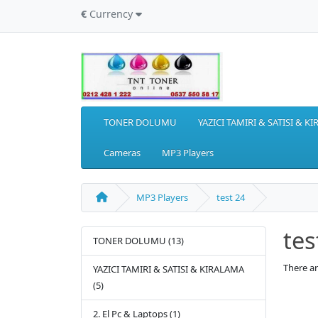
€
Currency
TONER DOLUMU
YAZICI TAMIRI & SATISI & K
Cameras
MP3 Players
MP3 Players
test 24
tes
TONER DOLUMU (13)
There ar
YAZICI TAMIRI & SATISI & KIRALAMA
(5)
2. El Pc & Laptops (1)