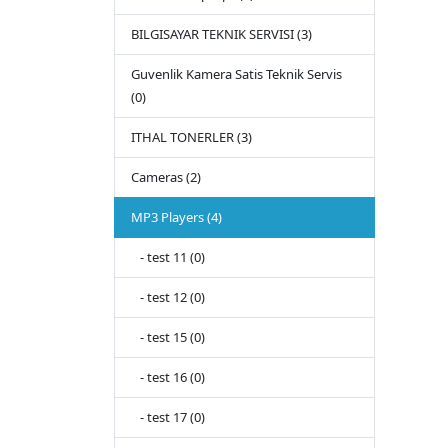
BILGISAYAR TEKNIK SERVISI (3)
Guvenlik Kamera Satis Teknik Servis
(0)
ITHAL TONERLER (3)
Cameras (2)
MP3 Players (4)
- test 11 (0)
- test 12 (0)
- test 15 (0)
- test 16 (0)
- test 17 (0)