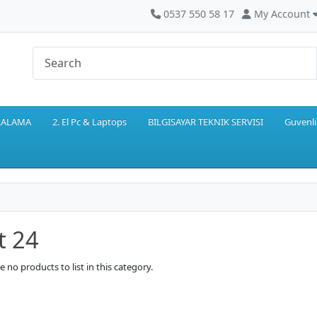
0537 550 58 17
My Account
IRALAMA
2. El Pc & Laptops
BILGISAYAR TEKNIK SERVISI
Guvenli
t 24
e no products to list in this category.