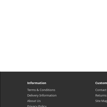
Information
Custom
Terms & Conditions
Contact
Delivery Information
Returns
About Us
Site Ma
Privacy Policy