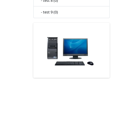
- test 8 (0)
- test 9 (0)