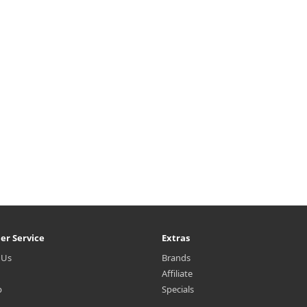
er Service
Extras
 Us
Brands
Affiliate
p
Specials