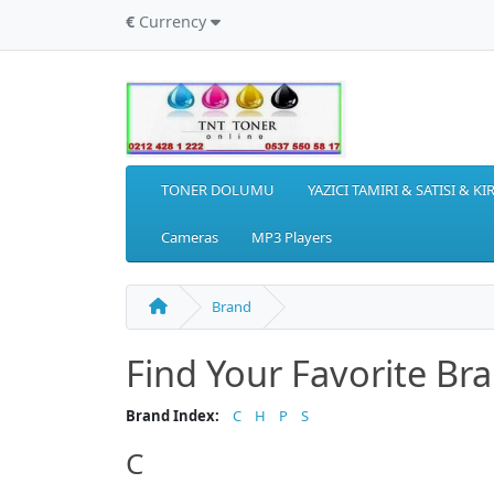
€
Currency
TONER DOLUMU
YAZICI TAMIRI & SATISI & K
Cameras
MP3 Players
Brand
Find Your Favorite Br
Brand Index:
C
H
P
S
C