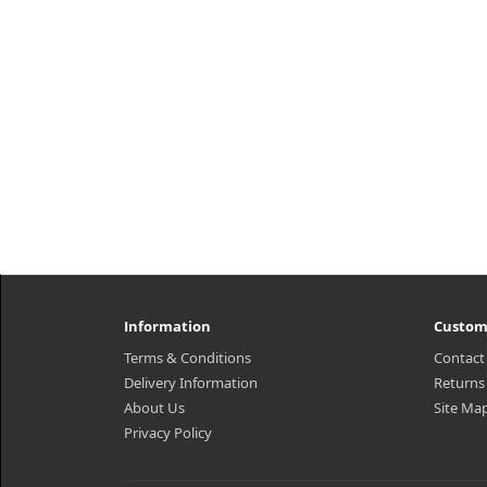
Information
Custom
Terms & Conditions
Contact
Delivery Information
Returns
About Us
Site Ma
Privacy Policy