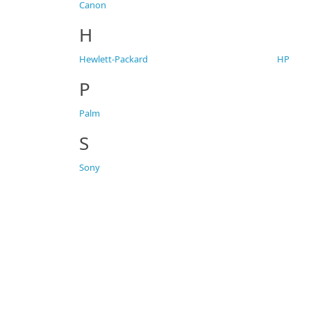
Canon
H
Hewlett-Packard
HP
P
Palm
S
Sony