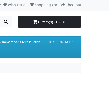
Wish List (0)
Shopping Cart
Checkout
0 item(s) - 0.00€
k Kamera Satis Teknik Servis
ITHAL TONERLER