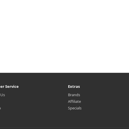
er Service
Extras
 Us
Brands
Affiliate
p
Specials