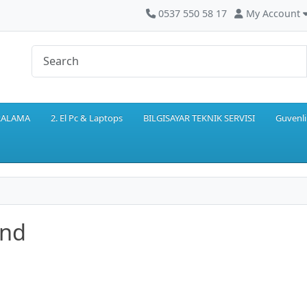
0537 550 58 17
My Account
IRALAMA
2. El Pc & Laptops
BILGISAYAR TEKNIK SERVISI
Guvenli
and