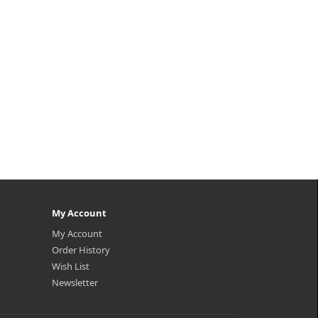
My Account
My Account
Order History
Wish List
Newsletter