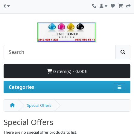
€
0 item(s) - 0.00€
Categories
Special Offers
Special Offers
There are no special offer products to list.