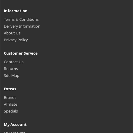
Information
Terms & Conditions
Delivery Information
About Us
Privacy Policy
Customer Service
Contact Us
Returns
Site Map
Extras
Brands
Affiliate
Specials
My Account