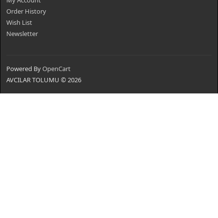
My Account
Order History
Wish List
Newsletter
Powered By
OpenCart
AVCILAR TOLUMU © 2026