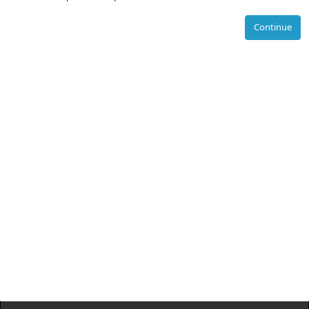
Continue